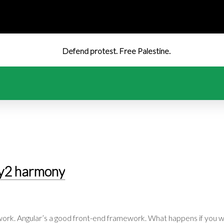
Defend protest. Free Palestine.
y2 harmony
ork. Angular’s a good front-end framework. What happens if you w