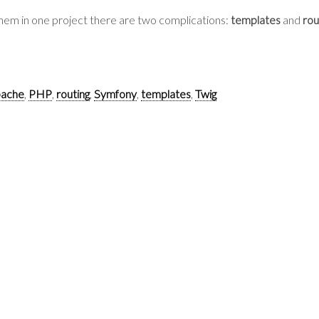
t them in one project there are two complications:
templates
and
rou
ache
,
PHP
,
routing
,
Symfony
,
templates
,
Twig