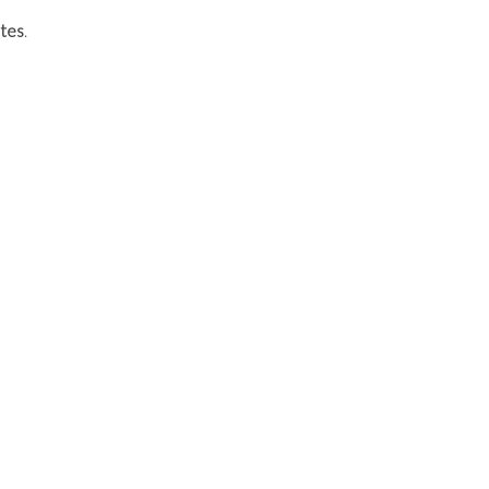
tes
.