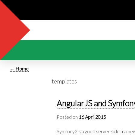
← Home
templates
AngularJS and Symfon
Posted on
16 April 2015
Symfony2’s a good server-side framew