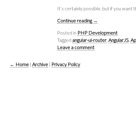
It’s certainly possible, but if you wan
Continue reading
→
Posted in
PHP Development
Tagged
angular-ui-router
,
AngularJS
,
Ap
Leave a comment
← Home
|
Archive
|
Privacy Policy