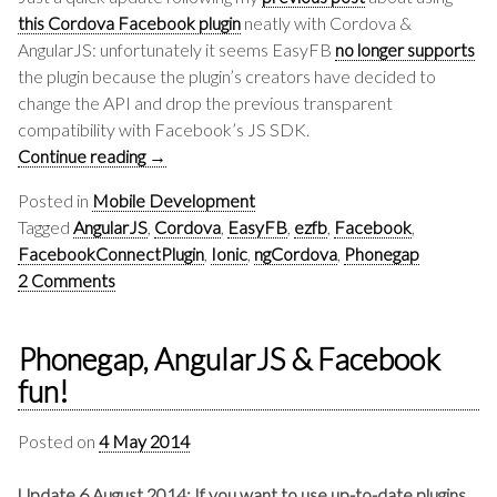
this Cordova Facebook plugin
neatly with Cordova &
AngularJS: unfortunately it seems EasyFB
no longer supports
the plugin because the plugin’s creators have decided to
change the API and drop the previous transparent
compatibility with Facebook’s JS SDK.
Continue reading
→
Posted in
Mobile Development
Tagged
AngularJS
,
Cordova
,
EasyFB
,
ezfb
,
Facebook
,
FacebookConnectPlugin
,
Ionic
,
ngCordova
,
Phonegap
2 Comments
Phonegap, AngularJS & Facebook
fun!
Posted on
4 May 2014
Update 6 August 2014: If you want to use up-to-date plugins,