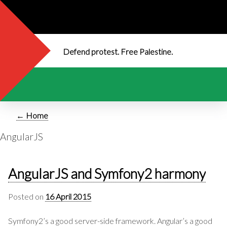
Defend protest. Free Palestine.
← Home
AngularJS
AngularJS and Symfony2 harmony
Posted on
16 April 2015
Symfony2’s a good server-side framework. Angular’s a good