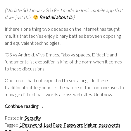
[Update 30 January 2019 – I made an Ionic mobile app that
does just this.
Read all about it
!]
If there’s one thing two decades on the internet has taught
me, it’s that techies enjoy binary battles between opposing
and equivalent technologies.
iOS vs Android. Vi vs Emacs. Tabs vs spaces. Didactic and
fundamentalist exposition is kind of the norm when it comes
to these discussions.
One topic I had not expected to see alongside these
traditional battlegrounds is the nature of the tool one uses to
manage distinct passwords across web sites. Until now.
Continue reading
→
Posted in
Security
Tagged
1Password
,
LastPass
,
PasswordMaker
,
passwords