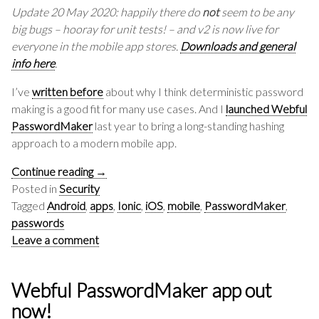
Update 20 May 2020: happily there do
not
seem to be any
big bugs – hooray for unit tests! – and v2 is now live for
everyone in the mobile app stores.
Downloads and general
info here
.
I’ve
written before
about why I think deterministic password
making is a good fit for many use cases. And I
launched Webful
PasswordMaker
last year to bring a long-standing hashing
approach to a modern mobile app.
Continue reading
→
Posted in
Security
Tagged
Android
,
apps
,
Ionic
,
iOS
,
mobile
,
PasswordMaker
,
passwords
Leave a comment
Webful PasswordMaker app out
now!