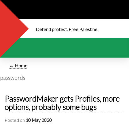
Defend protest. Free Palestine.
← Home
passwords
PasswordMaker gets Profiles, more
options, probably some bugs
Posted on
10 May 2020