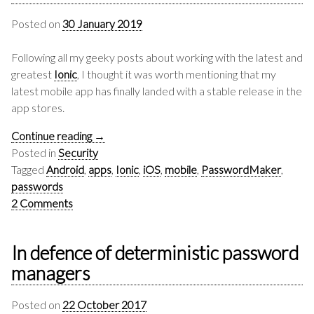
Posted on
30 January 2019
Following all my geeky posts about working with the latest and
greatest
Ionic
, I thought it was worth mentioning that my
latest mobile app has finally landed with a stable release in the
app stores.
Continue reading
→
Posted in
Security
Tagged
Android
,
apps
,
Ionic
,
iOS
,
mobile
,
PasswordMaker
,
passwords
2 Comments
In defence of deterministic password
managers
Posted on
22 October 2017