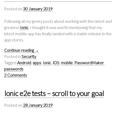
Posted on
30 January 2019
Following all my geeky posts about working with the latest and
greatest
Ionic
, I thought it was worth mentioning that my
latest mobile app has finally landed with a stable release in the
app stores.
Continue reading
→
Posted in
Security
Tagged
Android
,
apps
,
Ionic
,
iOS
,
mobile
,
PasswordMaker
,
passwords
2 Comments
Ionic e2e tests – scroll to your goal
Posted on
28 January 2019