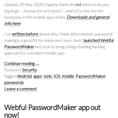
Update 20 May 2020: happily there do
not
seem to be any
big bugs – hooray for unit tests! – and v2 is now live for
everyone in the mobile app stores.
Downloads and general
info here
.
I’ve
written before
about why I think deterministic password
making is a good fit for many use cases. And I
launched Webful
PasswordMaker
last year to bring a long-standing hashing
approach to a modern mobile app.
Continue reading
→
Posted in
Security
Tagged
Android
,
apps
,
Ionic
,
iOS
,
mobile
,
PasswordMaker
,
passwords
Leave a comment
Webful PasswordMaker app out
now!