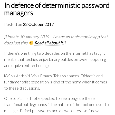
In defence of deterministic password
managers
Posted on
22 October 2017
[Update 30 January 2019 – I made an Ionic mobile app that
does just this.
Read all about it
!]
If there’s one thing two decades on the internet has taught
me, it’s that techies enjoy binary battles between opposing
and equivalent technologies.
iOS vs Android. Vi vs Emacs. Tabs vs spaces. Didactic and
fundamentalist exposition is kind of the norm when it comes
to these discussions.
One topic I had not expected to see alongside these
traditional battlegrounds is the nature of the tool one uses to
manage distinct passwords across web sites. Until now.