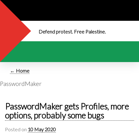
Defend protest. Free Palestine.
← Home
PasswordMaker
PasswordMaker gets Profiles, more
options, probably some bugs
Posted on
10 May 2020