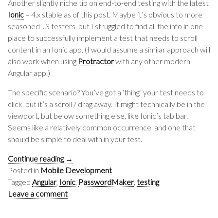
Another slightly niche tip on end-to-end testing with the latest
Ionic
– 4.x stable as of this post. Maybe it’s obvious to more
seasoned JS testers, but I struggled to find all the info in one
place to successfully implement a test that needs to scroll
content in an Ionic app. (I would assume a similar approach will
also work when using
Protractor
with any other modern
Angular app.)
The specific scenario? You’ve got a ‘thing’ your test needs to
click, but it’s a scroll / drag away. It might technically be in the
viewport, but below something else, like Ionic’s tab bar.
Seems like a relatively common occurrence, and one that
should be simple to deal with in your test.
Continue reading
→
Posted in
Mobile Development
Tagged
Angular
,
Ionic
,
PasswordMaker
,
testing
Leave a comment