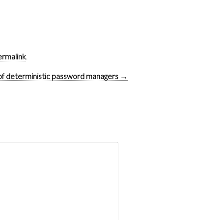
ermalink
.
of deterministic password managers
→