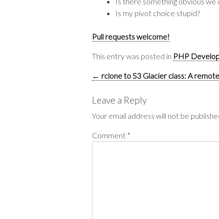
Is there something obvious we 
Is my pivot choice stupid?
Pull requests welcome!
This entry was posted in
PHP Develo
Post
←
rclone to S3 Glacier class: A remote
navigation
Leave a Reply
Your email address will not be publishe
Comment
*