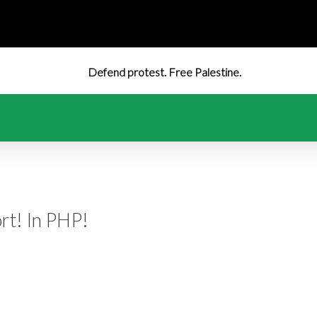
Defend protest. Free Palestine.
rt! In PHP!