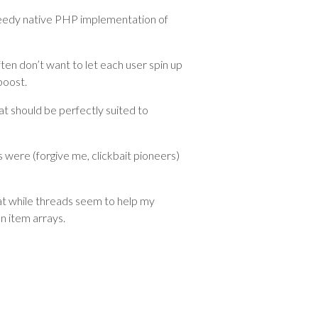
edy native PHP implementation of
ten don’t want to let each user spin up
boost.
t should be perfectly suited to
s were (forgive me, clickbait pioneers)
hat while threads seem to help my
n item arrays.