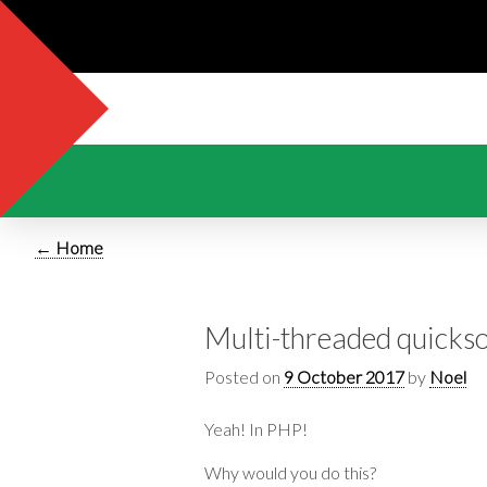
← Home
Multi-threaded quickso
Posted on
9 October 2017
by
Noel
Yeah! In PHP!
Why would you do this?