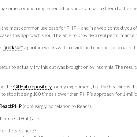
ing some common implementations and comparing them to the spe
isn’t the most common use case for PHP – and in a web context you of
ases this approach should be able to provide a real performance 
ed
quicksort
algorithm works with a divide and conquer approach tha
petus to actually try this out was brought on by insomnia. The result
 on the
GitHub repository
for my experiment, but the headline is t
 to stop it being 100 times slower than PHP’s approach, for 1-millio
ReactPHP
(confusingly, no relation to React).
ther on GitHub) are:
e for threads here?