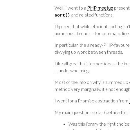
Well, I went to a
PHP meetup
present
and related functions.
sort
()
I figured that while efficient sorting 
numerous threads – for command line c
In particular, the already-PHP-favour
divvying up work between threads.
Like all great half-formed ideas, the im
… underwhelming.
Most of the info on why is summed up
method very marginally, it’s not enough
I went for a Promise abstraction from
My main questions so far (detailed fur
Was this library the right choic