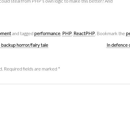
could steal from PHP’s own logic to make this better? And
pment
and tagged
performance
,
PHP
,
ReactPHP
. Bookmark the
p
 backup horror/fairy tale
In defence 
d.
Required fields are marked
*