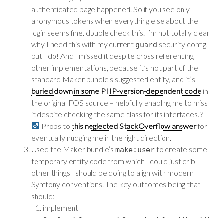
authenticated page happened. So if you see only
anonymous tokens when everything else about the
login seems fine, double check this. I’m not totally clear
why I need this with my current
security config,
guard
but I do! And I missed it despite cross referencing
other implementations, because it’s not part of the
standard Maker bundle’s suggested entity, and it’s
buried down in some PHP-version-dependent code
in
the original FOS source – helpfully enabling me to miss
it despite checking the same class for its interfaces. ?‍
Props to
this neglected StackOverflow answer
for
eventually nudging me in the right direction.
Used the Maker bundle’s
to create some
make
:
user
temporary entity code from which I could just crib
other things I should be doing to align with modern
Symfony conventions. The key outcomes being that I
should:
implement