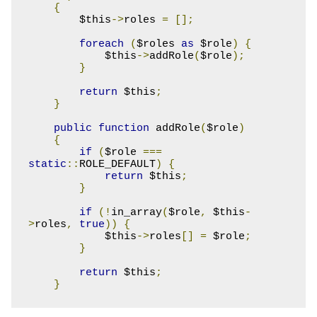
{
        $this
->
roles 
=
[];
foreach
(
$roles 
as
 $role
)
{
            $this
->
addRole
(
$role
);
}
return
 $this
;
}
public
function
 addRole
(
$role
)
{
if
(
$role 
===
static
::
ROLE_DEFAULT
)
{
return
 $this
;
}
if
(!
in_array
(
$role
,
 $this
-
>
roles
,
true
))
{
            $this
->
roles
[]
=
 $role
;
}
return
 $this
;
}