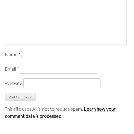
Name
*
Email
*
Website
This site uses Akismet to reduce spam.
Learn how your
comment data is processed.