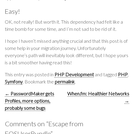
Easy!
OK, not really! But worth it. This dependency had felt like a
time bomb for some time, and I’m not sad to be rid of it.
I hope I haven’t missed anything crucial and that this post is of
some help in your migration journey. Unfortunately
everyone’s path will inevitably look different, but I hope yours
is a bit smoother having read this!
This entry was posted in
PHP Development
and tagged
PHP
,
Symfony
. Bookmark the
permalink
.
Post
←
PasswordMaker gets
When.fm: Healthier Networks
navigation
Profiles, more options,
→
probably some bugs
Comments on “
Escape from
FOSUserBundle
”