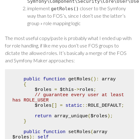
Symfony
\Component\Security\Core\User\Use
implement
closer to the Symfony
getRoles
()
way than to FOS’s, since I don’t use the latter’s
group » role mapping logic
The most useful copy/paste is probably what I ended up with
for role handling, if like me you don’t use FOS groups to
dictate the allowed roles. It’s basically a merge of the FOS
and Symfony Maker approaches:
public
function
 getRoles
():
 array

{
        $roles 
=
 $this
->
roles
;
// guarantee every user at least 
has ROLE_USER
        $roles
[]
=
static
::
ROLE_DEFAULT
;
return
 array_unique
(
$roles
);
}
public
function
 setRoles
(
array 
$roles
):
self