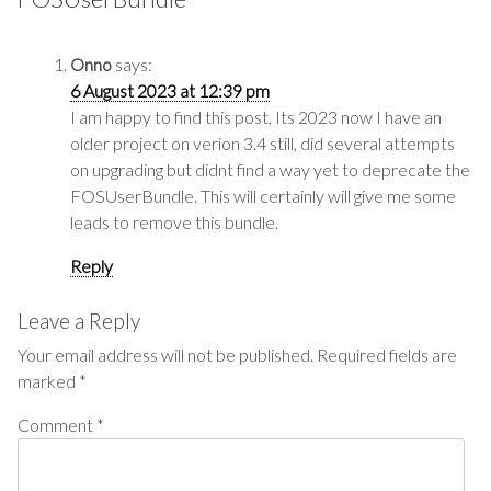
Onno
says:
6 August 2023 at 12:39 pm
I am happy to find this post, Its 2023 now I have an
older project on verion 3.4 still, did several attempts
on upgrading but didnt find a way yet to deprecate the
FOSUserBundle. This will certainly will give me some
leads to remove this bundle.
Reply
Leave a Reply
Your email address will not be published.
Required fields are
marked
*
Comment
*