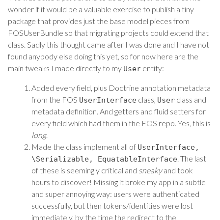
wonder if it would be a valuable exercise to publish a tiny
package that provides just the base model pieces from
FOSUserBundle so that migrating projects could extend that
class. Sadly this thought came after I was done and I have not
found anybody else doing this yet, so for now here are the
main tweaks I made directly to my
entity:
User
Added every field, plus Doctrine annotation metadata
from the FOS
class,
class and
UserInterface
User
metadata definition. And getters and fluid setters for
every field which had them in the FOS repo. Yes, this is
long
.
Made the class implement all of
UserInterface
,
. The last
\Serializable
,
EquatableInterface
of these is seemingly critical and
sneaky
and took
hours to discover! Missing it broke my app in a subtle
and super annoying way: users were authenticated
successfully, but then tokens/identities were lost
immediately, by the time the redirect to the