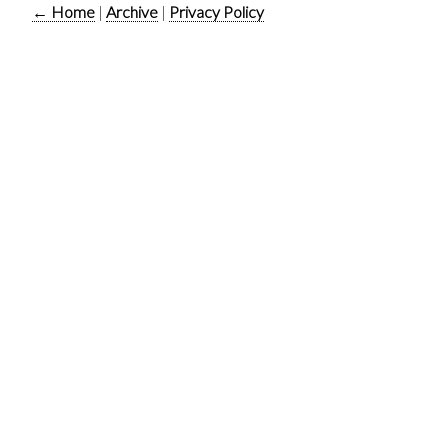
← Home
|
Archive
|
Privacy Policy