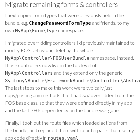
Migrate remaining forms & controllers
I next copied form types that were previously held in the
bundle, e.g.
and friends, to my
ChangePasswordFormType
own
namespace.
MyApp
\Form\Type
I migrated overridding controllers I’d previously maintained to
modify FOS behaviour, deleting the whole
namespace. Instead,
MyApp
\Controller\F
OSUserBundle
those controllers now live in the top level of
and they extend only the generic
MyApp
\Controllers
Symfony
\Bundle\FrameworkBundle\Controller\Abstra
The last steps to make this work were typically just
copy/pasting any methods that I had
not
overridden from the
FOS base class, so that they were defined directly in my app
and the last PHP dependency on the bundle was gone.
Finally, I took out the route files which loaded actions from
the bundle, and replaced them with counterparts that use my
app code directly in
.
routes
.
yaml