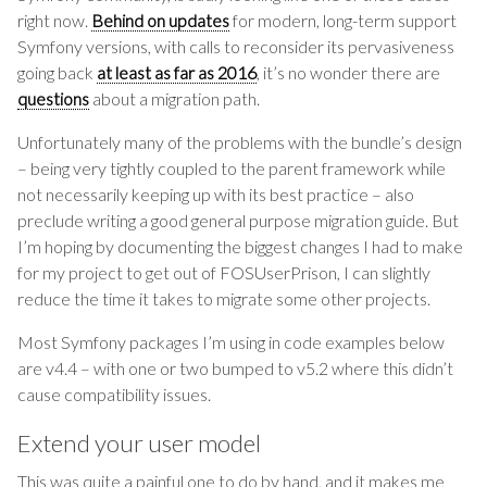
right now.
Behind on updates
for modern, long-term support
Symfony versions, with calls to reconsider its pervasiveness
going back
at least as far as 2016
, it’s no wonder there are
questions
about a migration path.
Unfortunately many of the problems with the bundle’s design
– being very tightly coupled to the parent framework while
not necessarily keeping up with its best practice – also
preclude writing a good general purpose migration guide. But
I’m hoping by documenting the biggest changes I had to make
for my project to get out of FOSUserPrison, I can slightly
reduce the time it takes to migrate some other projects.
Most Symfony packages I’m using in code examples below
are v4.4 – with one or two bumped to v5.2 where this didn’t
cause compatibility issues.
Extend your user model
This was quite a painful one to do by hand, and it makes me