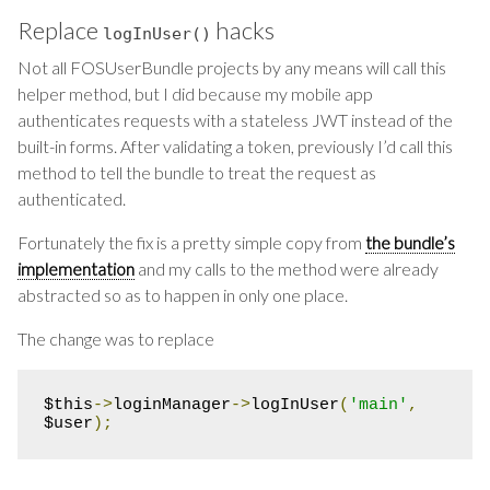
Replace
hacks
logInUser
()
Not all FOSUserBundle projects by any means will call this
helper method, but I did because my mobile app
authenticates requests with a stateless JWT instead of the
built-in forms. After validating a token, previously I’d call this
method to tell the bundle to treat the request as
authenticated.
Fortunately the fix is a pretty simple copy from
the bundle’s
implementation
and my calls to the method were already
abstracted so as to happen in only one place.
The change was to replace
$this
->
loginManager
->
logInUser
(
'main'
,
$user
);