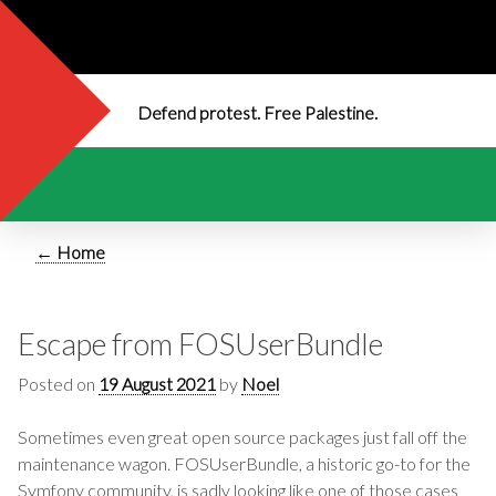
Defend protest. Free Palestine.
← Home
Escape from FOSUserBundle
Posted on
19 August 2021
by
Noel
Sometimes even great open source packages just fall off the
maintenance wagon. FOSUserBundle, a historic go-to for the
Symfony community, is sadly looking like one of those cases