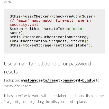
with
$this
->
userChecker
->
checkPreAuth
(
$user
);
// 'main' must match firewall name in 
security.yaml
$token 
=
 $this
->
createToken
(
'main'
,
$user
);
$this
->
sessionAuthenticationStrategy
-
>
onAuthentication
(
$request
,
 $token
);
$this
->
tokenStorage
->
setToken
(
$token
);
Use a maintained bundle for password
resets
I adopted
for
symfonycasts
/
reset
-
password
-
bundle
password resets.
It has a recipe to work with the Maker bundle and its readme
is a good guide to getting the bits you need in place.