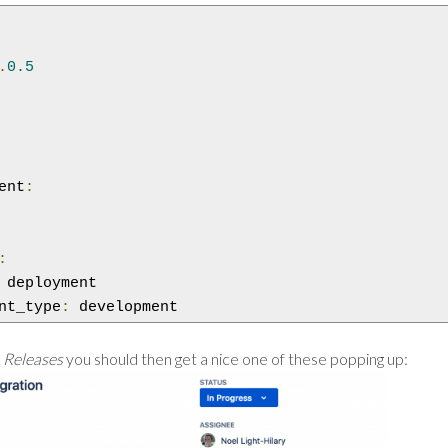
.
0.5
ent
:
:
 deployment

nt_type
:
 development
s
Releases
you should then get a nice one of these popping up: