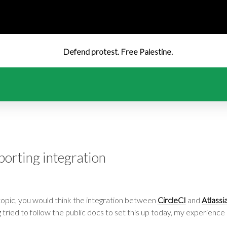
Defend protest. Free Palestine.
eporting integration
topic, you would think the integration between
CircleCI
and
Atlassi
g tried to follow the public docs to set this up today, my experience