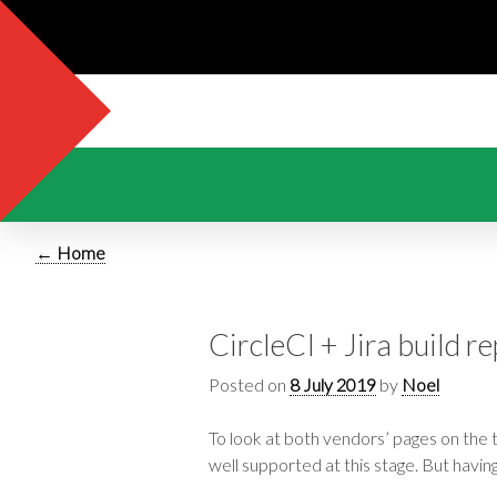
← Home
CircleCI + Jira build r
Posted on
8 July 2019
by
Noel
To look at both vendors’ pages on the 
well supported at this stage. But havin