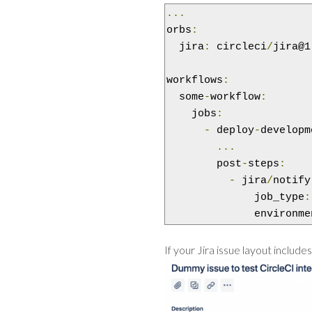
...
orbs
:
  jira
:
 circleci
/
jira@1
workflows
:
  some
-
workflow
:
    jobs
:
-
 deploy
-
developm
...
        post
-
steps
:
-
 jira
/
notify
              job_type
:
              environme
If your Jira issue layout include