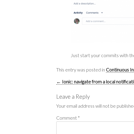
Just start your commits with the
This entry was posted in
Continuous In
Post
←
Ionic: navigate from a local notificat
navigation
Leave a Reply
Your email address will not be publishe
Comment
*