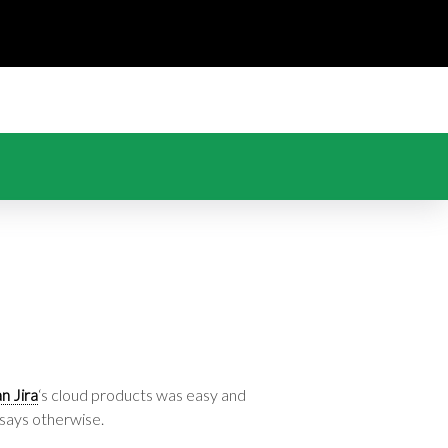
an Jira
‘s cloud products was easy and
 says otherwise.