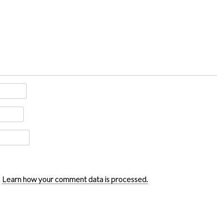
.
Learn how your comment data is processed.