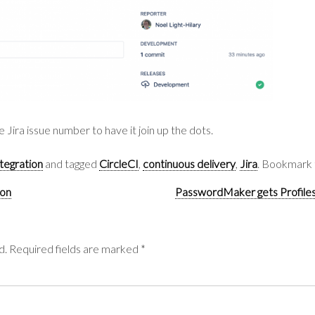
 Jira issue number to have it join up the dots.
tegration
and tagged
CircleCI
,
continuous delivery
,
Jira
. Bookmark
ion
PasswordMaker gets Profiles
d.
Required fields are marked
*