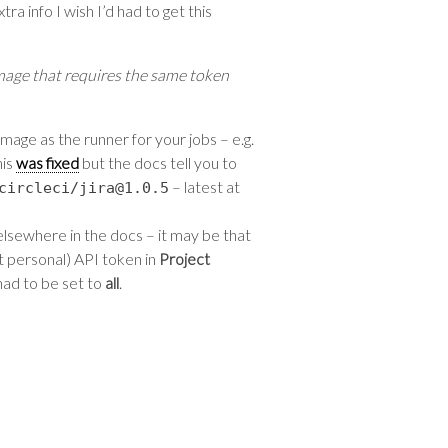
ra info I wish I’d had to get this
mage that requires the same token
mage as the runner for your jobs – e.g.
his
was fixed
but the docs tell you to
– latest at
circleci
/
jira@1
.
0.5
 elsewhere in the docs – it may be that
ot personal) API token in
Project
had to be set to
all
.