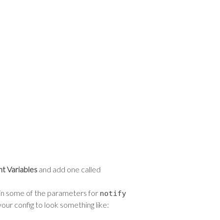
nt Variables
and add one called
s in some of the parameters for
notify
your config to look something like: