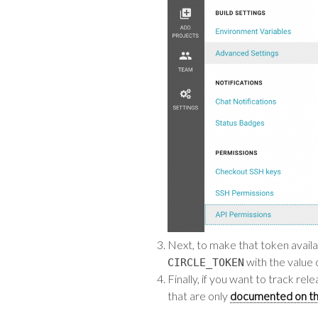
Next, to make that token availa
with the value 
CIRCLE_TOKEN
Finally, if you want to track r
that are only
documented on th