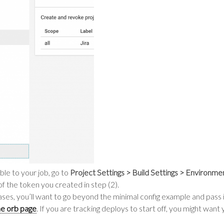
ble to your job, go to
Project Settings > Build Settings > Environme
of the token you created in step (2).
eleases, you’ll want to go beyond the minimal config example and pas
e orb page
. If you are tracking deploys to start off, you might want 