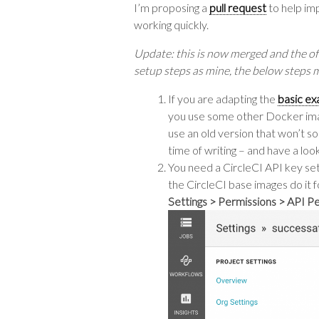
I’m proposing a
pull request
to help imp
working quickly.
Update: this is now merged and the of
setup steps as mine, the below steps may
If you are adapting the
basic ex
you use some other Docker imag
use an old version that won’t s
time of writing – and have a loo
You need a CircleCI API key set 
the CircleCI base images do it f
Settings > Permissions > API P