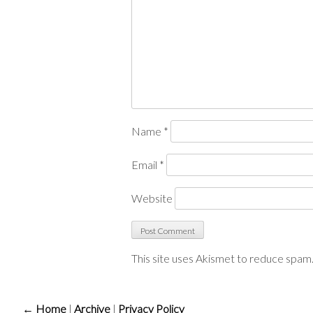
Name
*
Email
*
Website
This site uses Akismet to reduce spam
← Home
|
Archive
|
Privacy Policy