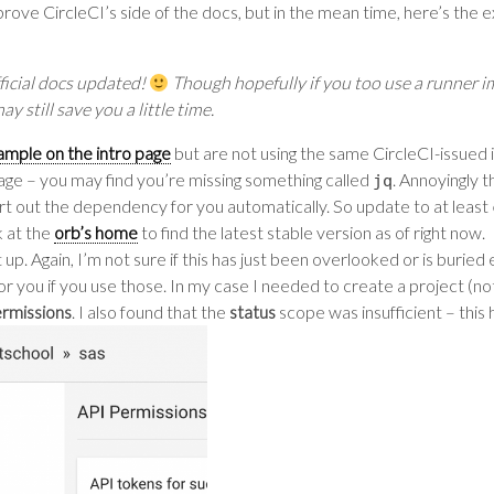
rove CircleCI’s side of the docs, but in the mean time, here’s the ext
ficial docs updated!
Though hopefully if you too use a runner i
 still save you a little time.
ample on the intro page
but are not using the same CircleCI-issued i
e – you may find you’re missing something called
. Annoyingly t
jq
ort out the dependency for you automatically. So update to at least
k at the
orb’s home
to find the latest stable version as of right now.
up. Again, I’m not sure if this has just been overlooked or is buried
or you if you use those. In my case I needed to create a project (n
ermissions
. I also found that the
status
scope was insufficient – this 