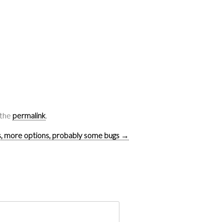
 the
permalink
.
, more options, probably some bugs
→